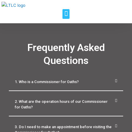
Frequently Asked
Questions
1. Who is a Commissioner for Oaths?
2. What are the operation hours of our Commissioner
for Oaths?
3. Do I need to make an appointment before visiting the