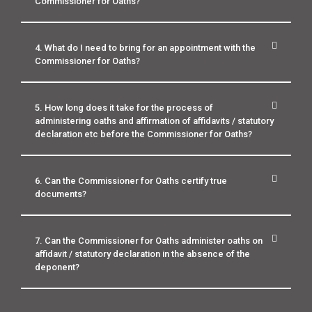
Commissioner for Oaths?
4. What do I need to bring for an appointment with the
Commissioner for Oaths?
5. How long does it take for the process of
administering oaths and affirmation of affidavits / statutory
declaration etc before the Commissioner for Oaths?
6. Can the Commissioner for Oaths certify true
documents?
7. Can the Commissioner for Oaths administer oaths on
affidavit / statutory declaration in the absence of the
deponent?