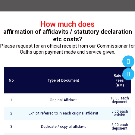
How much does
affirmation of affidavits / statutory declaration
etc costs?
Please request for an official receipt from our Commissioner for
Oaths upon payment made and service given.
Rate of
No
Type of Document
Fees
(RM)
10.00 each
1
Original Affidavit
deponent
5.00 each
2
Exhibit referred to in each original affidavit
exhibit
5.00 each
3
Duplicate / copy of affidavit
deponent