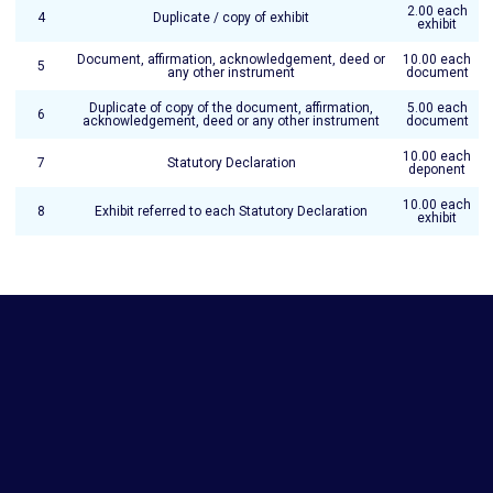
2.00 each
4
Duplicate / copy of exhibit
exhibit
Document, affirmation, acknowledgement, deed or
10.00 each
5
any other instrument
document
Duplicate of copy of the document, affirmation,
5.00 each
6
acknowledgement, deed or any other instrument
document
10.00 each
7
Statutory Declaration
deponent
10.00 each
8
Exhibit referred to each Statutory Declaration
exhibit