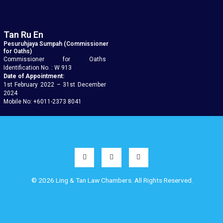
Tan Ru En
Pesuruhjaya Sumpah (Commissioner
for Oaths)
Commissioner for Oaths
Identification No. : W 913
Date of Appointment:
1st February 2022 – 31st December
2024
Mobile No: +6011-2373 8041
© 2026 Ling & Tan Law Chambers. All Rights Reserved.