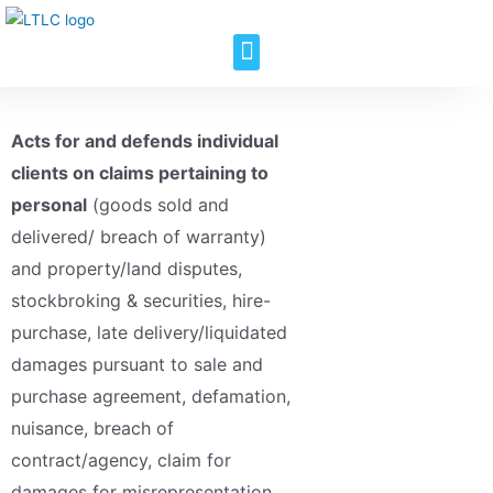
Acts for and defends individual
clients on claims pertaining to
personal
(goods sold and
delivered/ breach of warranty)
and property/land disputes,
stockbroking & securities, hire-
purchase, late delivery/liquidated
damages pursuant to sale and
purchase agreement, defamation,
nuisance, breach of
contract/agency, claim for
damages for misrepresentation