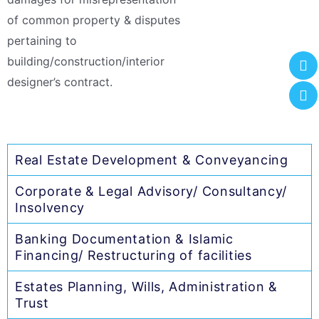
of common property & disputes
pertaining to
building/construction/interior
designer’s contract.
Real Estate Development & Conveyancing
Corporate & Legal Advisory/ Consultancy/
Insolvency
Banking Documentation & Islamic
Financing/ Restructuring of facilities
Estates Planning, Wills, Administration &
Trust